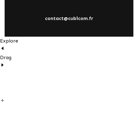
contact@cubicom.fr
Explore
Drag